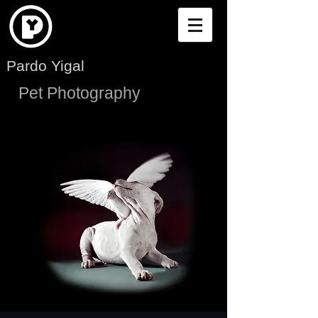
Pardo Yigal
Pet Photography