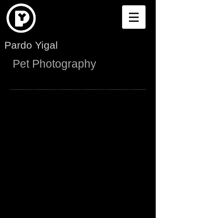
Pardo Yigal
Pet Photography