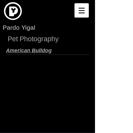
Pardo Yigal
Pet Photography
American Bulldog