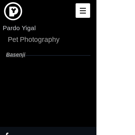
Pardo Yigal
Pet Photography
Basenji