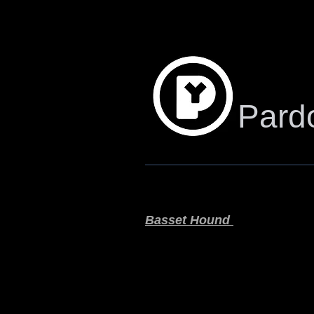
Pardo
Basset Hound