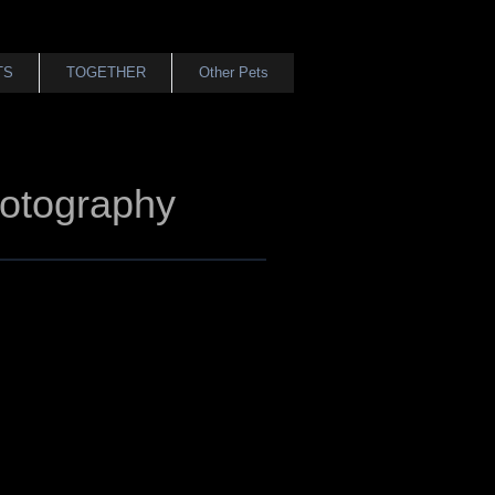
TS
TOGETHER
Other Pets
otography