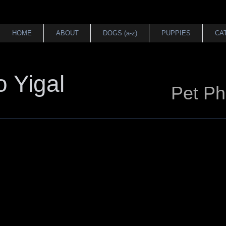
HOME
ABOUT
DOGS (a-z)
PUPPIES
CA
 Yigal
Pet Ph