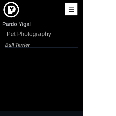
Pardo Yigal
Pet Photography
Bull Terrier