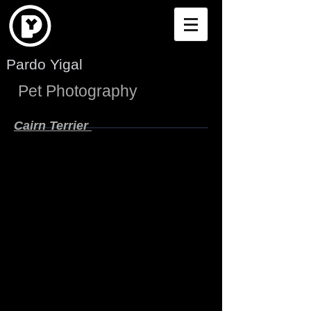
Pardo Yigal
Pet Photography
Cairn Terrier