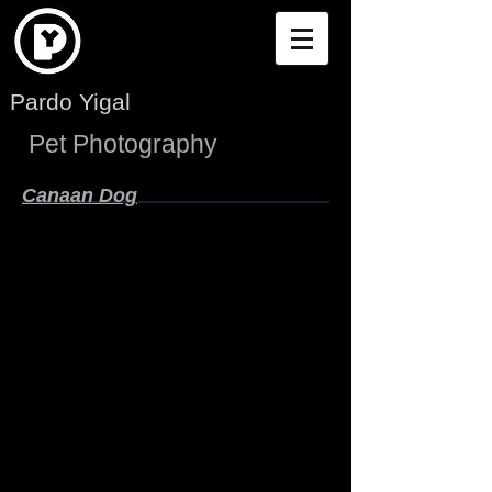
Pardo Yigal
Pet Photography
Canaan Dog