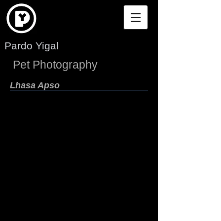
Pardo Yigal
Pet Photography
Lhasa Apso