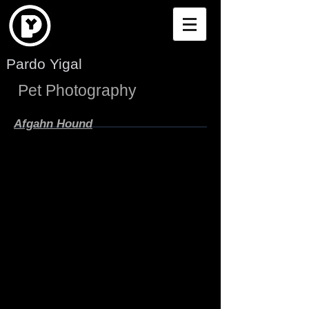
Pardo Yigal
Pet Photography
Afgahn Hound